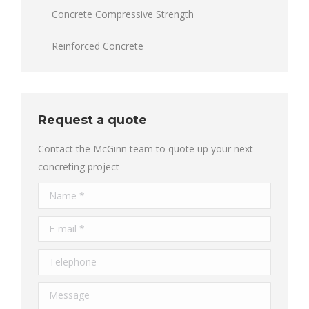
Concrete Compressive Strength
Reinforced Concrete
Request a quote
Contact the McGinn team to quote up your next
concreting project
Name *
E-mail *
Telephone
Message