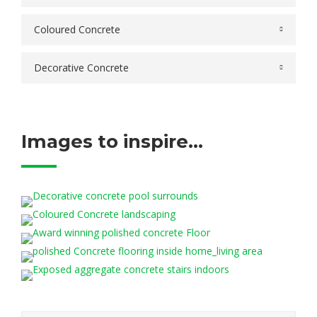
Coloured Concrete
Decorative Concrete
Images to inspire...