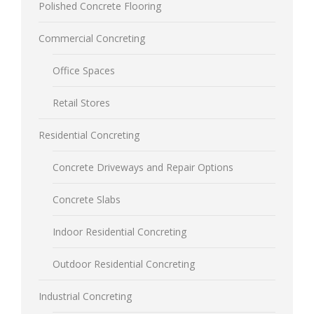
Polished Concrete Flooring
Commercial Concreting
Office Spaces
Retail Stores
Residential Concreting
Concrete Driveways and Repair Options
Concrete Slabs
Indoor Residential Concreting
Outdoor Residential Concreting
Industrial Concreting