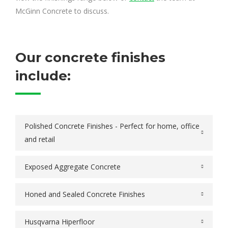
McGinn Concrete to discuss.
Our concrete finishes
include:
Polished Concrete Finishes - Perfect for home, office
and retail
Exposed Aggregate Concrete
Honed and Sealed Concrete Finishes
Husqvarna Hiperfloor