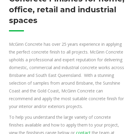
office, retail and industrial
spaces
McGinn Concrete has over 25 years experience in applying
the perfect concrete finish to all projects. McGinn Concrete
upholds a professional and expert reputation for delivering
domestic, commercial and industrial concrete works across
Brisbane and South East Queensland. With a stunning
selection of samples from around Brisbane, the Sunshine
Coast and the Gold Coast, McGinn Concrete can
recommend and apply the most suitable concrete finish for
your interior and/or exteriors projects.
To help you understand the large variety of concrete
finishes available and how to apply them to your project,
view the finishings range below or
contact
the team at