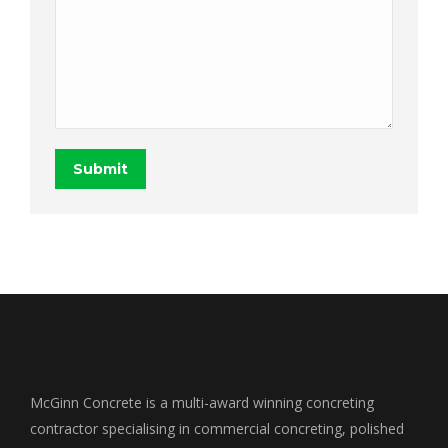
Submit
McGinn Concrete is a multi-award winning concreting
contractor specialising in commercial concreting, polished