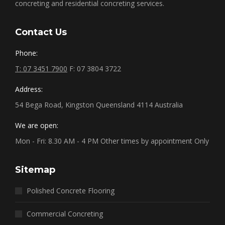
concreting and residential concreting services.
Contact Us
Phone:
T: 07 3451 7900
F: 07 3804 3722
Address:
54 Bega Road, Kingston Queensland 4114 Australia
We are open:
Mon - Fri: 8.30 AM - 4 PM Other times by appointment Only
Sitemap
Polished Concrete Flooring
Commercial Concreting