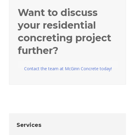
Want to discuss
your residential
concreting project
further?
Contact the team at McGinn Concrete today!
Services