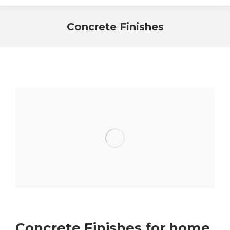
Concrete Finishes
Concrete Finishes for home,