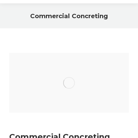
Commercial Concreting
Commercial Concreting