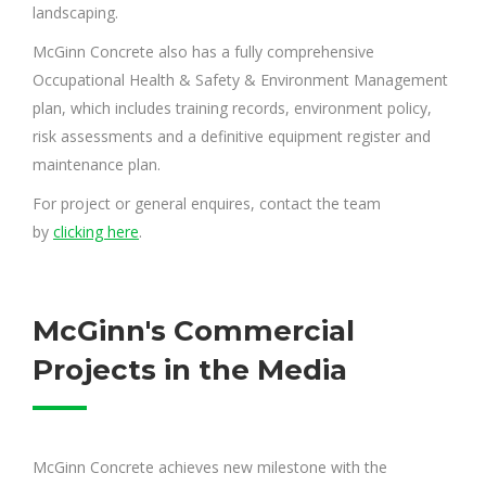
landscaping.
McGinn Concrete also has a fully comprehensive
Occupational Health & Safety & Environment Management
plan, which includes training records, environment policy,
risk assessments and a definitive equipment register and
maintenance plan.
For project or general enquires, contact the team
by
clicking here
.
McGinn's Commercial
Projects in the Media
McGinn Concrete achieves new milestone with the