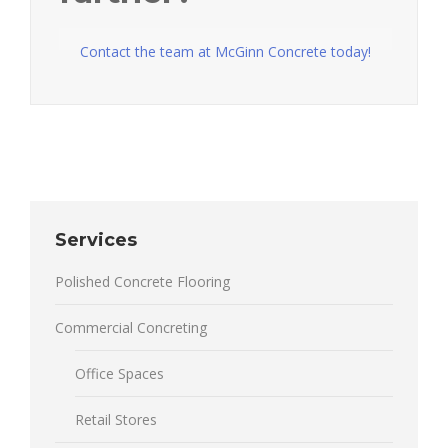
Contact the team at McGinn Concrete today!
Services
Polished Concrete Flooring
Commercial Concreting
Office Spaces
Retail Stores