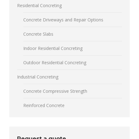
Residential Concreting
Concrete Driveways and Repair Options
Concrete Slabs
Indoor Residential Concreting
Outdoor Residential Concreting
Industrial Concreting
Concrete Compressive Strength
Reinforced Concrete
Request a quote