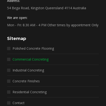
Address:
54 Bega Road, Kingston Queensland 4114 Australia
We are open:
Mon - Fri: 8.30 AM - 4 PM Other times by appointment Only
Sitemap
Polished Concrete Flooring
Commercial Concreting
Industrial Concreting
Concrete Finishes
Residential Concreting
Contact