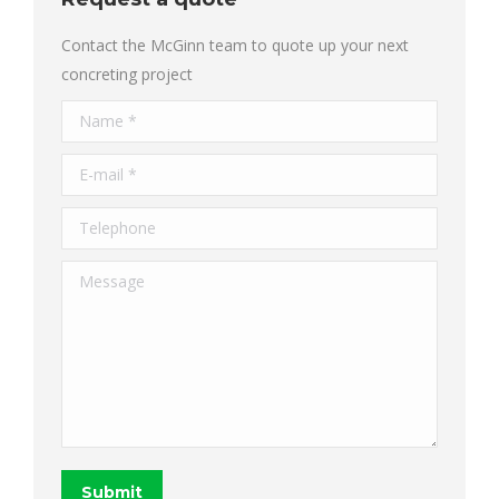
Contact the McGinn team to quote up your next
concreting project
Name *
E-mail *
Telephone
Message
Submit