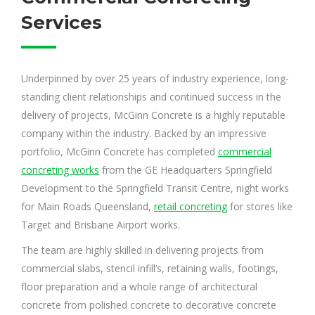
Services
Underpinned by over 25 years of industry experience, long-
standing client relationships and continued success in the
delivery of projects, McGinn Concrete is a highly reputable
company within the industry. Backed by an impressive
portfolio, McGinn Concrete has completed
commercial
concreting works
from the GE Headquarters Springfield
Development to the Springfield Transit Centre, night works
for Main Roads Queensland,
retail concreting
for stores like
Target and Brisbane Airport works.
The team are highly skilled in delivering projects from
commercial slabs, stencil infill’s, retaining walls, footings,
floor preparation and a whole range of architectural
concrete from polished concrete to decorative concrete