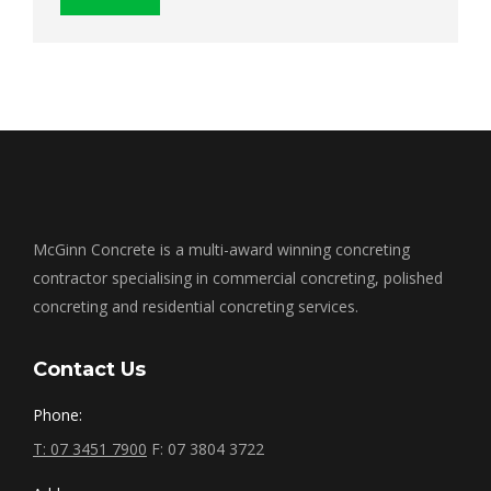
McGinn Concrete is a multi-award winning concreting
contractor specialising in commercial concreting, polished
concreting and residential concreting services.
Contact Us
Phone:
T: 07 3451 7900
F: 07 3804 3722