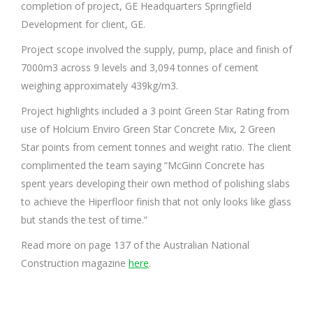
completion of project, GE Headquarters Springfield
Development for client, GE.
Project scope involved the supply, pump, place and finish of
7000m3 across 9 levels and 3,094 tonnes of cement
weighing approximately 439kg/m3.
Project highlights included a 3 point Green Star Rating from
use of Holcium Enviro Green Star Concrete Mix, 2 Green
Star points from cement tonnes and weight ratio. The client
complimented the team saying “McGinn Concrete has
spent years developing their own method of polishing slabs
to achieve the Hiperfloor finish that not only looks like glass
but stands the test of time.”
Read more on page 137 of the Australian National
Construction magazine
here
.