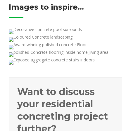
Images to inspire...
Want to discuss
your residential
concreting project
further?