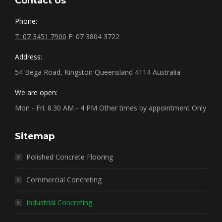
Contact Us
Phone:
T: 07 3451 7900
F: 07 3804 3722
Address:
54 Bega Road, Kingston Queensland 4114 Australia
We are open:
Mon - Fri: 8.30 AM - 4 PM Other times by appointment Only
Sitemap
Polished Concrete Flooring
Commercial Concreting
Industrial Concreting