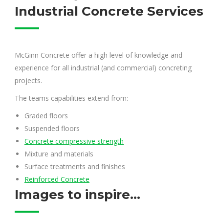
Industrial Concrete Services
McGinn Concrete offer a high level of knowledge and
experience for all industrial (and commercial) concreting
projects.
The teams capabilities extend from:
Graded floors
Suspended floors
Concrete compressive strength
Mixture and materials
Surface treatments and finishes
Reinforced Concrete
Images to inspire...