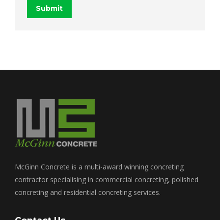
Submit
McGinn Concrete is a multi-award winning concreting
contractor specialising in commercial concreting, polished
concreting and residential concreting services.