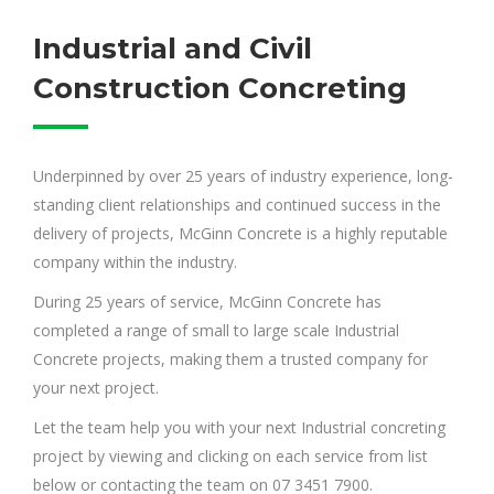
Industrial and Civil
Construction Concreting
Underpinned by over 25 years of industry experience, long-
standing client relationships and continued success in the
delivery of projects, McGinn Concrete is a highly reputable
company within the industry.
During 25 years of service, McGinn Concrete has
completed a range of small to large scale Industrial
Concrete projects, making them a trusted company for
your next project.
Let the team help you with your next Industrial concreting
project by viewing and clicking on each service from list
below or contacting the team on 07 3451 7900.