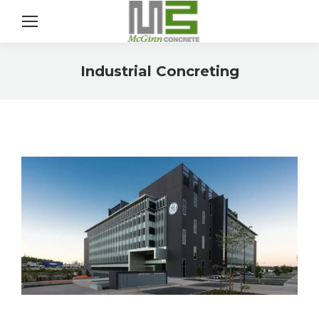
Sear
Industrial Concreting