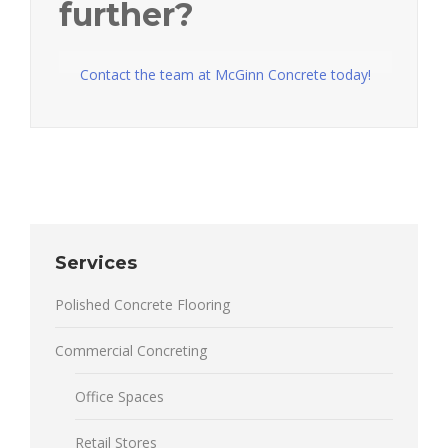
further?
Contact the team at McGinn Concrete today!
Services
Polished Concrete Flooring
Commercial Concreting
Office Spaces
Retail Stores