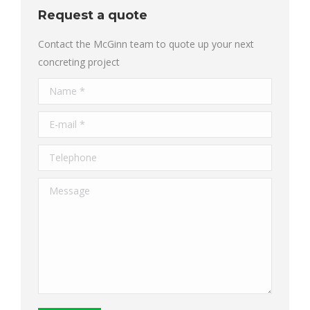
Request a quote
Contact the McGinn team to quote up your next
concreting project
Name *
E-mail *
Telephone
Message