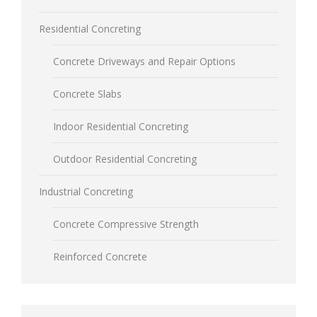
Residential Concreting
Concrete Driveways and Repair Options
Concrete Slabs
Indoor Residential Concreting
Outdoor Residential Concreting
Industrial Concreting
Concrete Compressive Strength
Reinforced Concrete