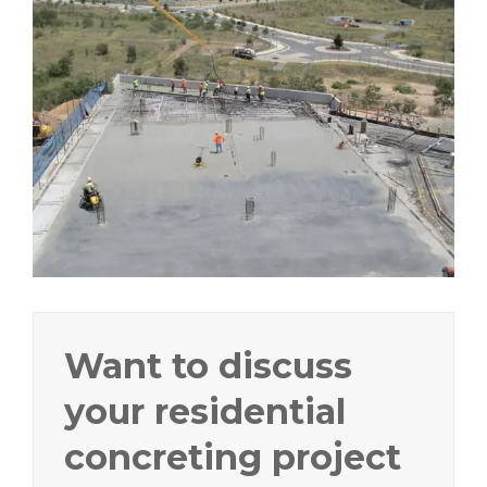
Want to discuss
your residential
concreting project