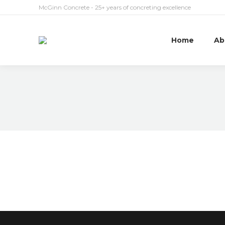
McGinn Concrete - 25+ years of concreting excellence
Home
Ab