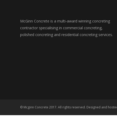
McGinn Concrete is a multi-award winning concreting
contractor specialising in commercial concreting,
polished concreting and residential concreting services.
© Mcginn Concrete 2017. All rights reserved. Designed and host