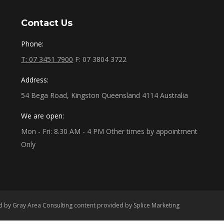
Contact Us
Phone:
T: 07 3451 7900
F: 07 3804 3722
Address:
54 Bega Road, Kingston Queensland 4114 Australia
We are open:
Mon - Fri: 8.30 AM - 4 PM Other times by appointment
Only
ed by
Gray Area Consulting
content provided by
Splice Marketing