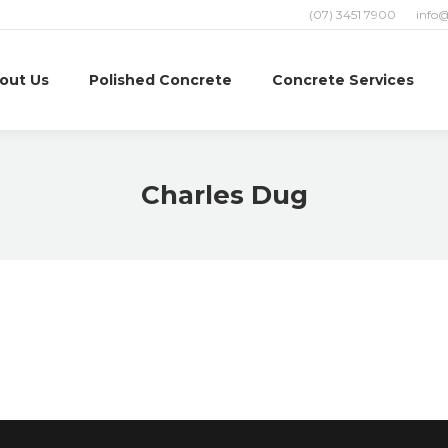
(07) 3451 7900
info
out Us
Polished Concrete
Concrete Services
Charles Dug