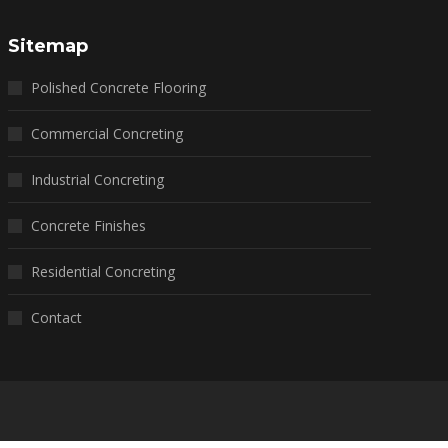
Sitemap
Polished Concrete Flooring
Commercial Concreting
Industrial Concreting
Concrete Finishes
Residential Concreting
Contact