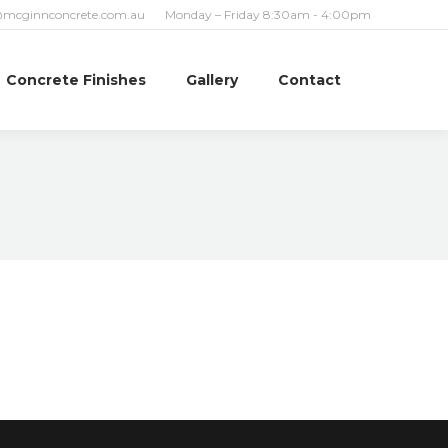
@mcginnconcrete.com.au
Monday – Friday 8:30am - 4:00pm
Concrete Finishes
Gallery
Contact
Search: